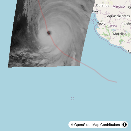
© OpenStreetMap Contributors